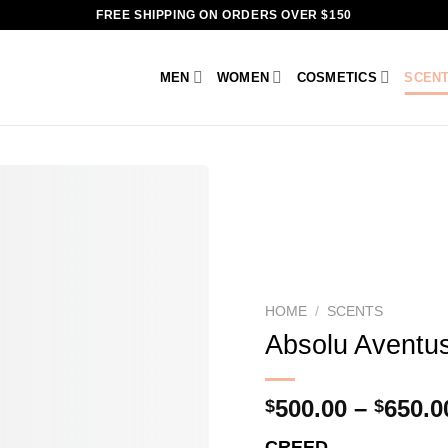
FREE SHIPPING ON ORDERS OVER $150
MEN
WOMEN
COSMETICS
SCEN
HOME
/
SCENTS
Absolu Aventu
500.00
–
650.0
$
$
CREED