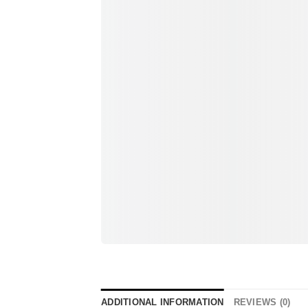
ADDITIONAL INFORMATION
REVIEWS (0)