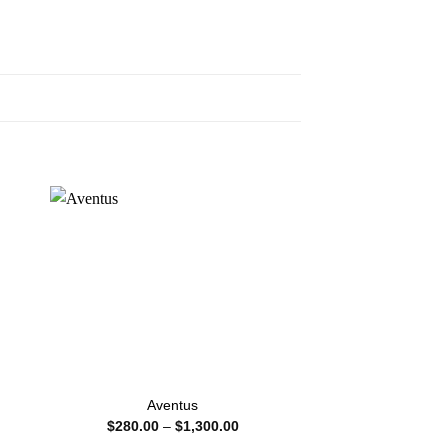
Aventus
Sauvage Eau
Price
$
280.00
–
$
1,300.00
$
100.00
–
:
range: