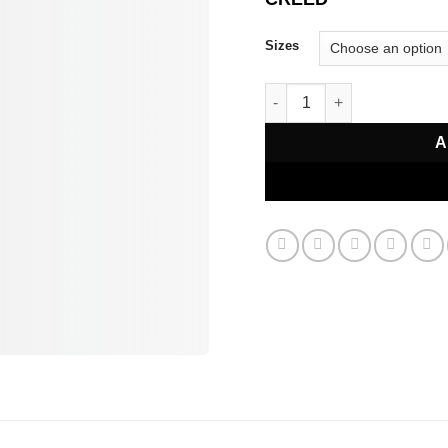
Sizes
Absolu Aventus Eau de Par
A