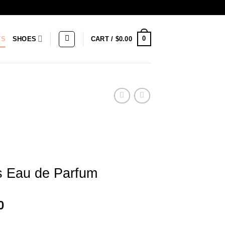
0
TS
SHOES
CART /
$
0.00
s Eau de Parfum
Price
0
range: