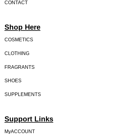
CONTACT
Shop Here
COSMETICS
CLOTHING
FRAGRANTS
SHOES
SUPPLEMENTS
Support Links
MyACCOUNT