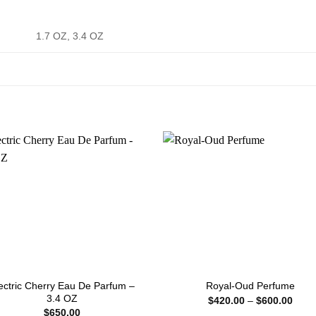
1.7 OZ, 3.4 OZ
ectric Cherry Eau De Parfum –
Royal-Oud Perfume
3.4 OZ
Price
$
420.00
–
$
600.00
range
$
650.00