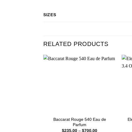
SIZES
RELATED PRODUCTS
Baccarat Rouge 540 Eau de
El
Parfum
Price
$
235.00
–
$
700.00