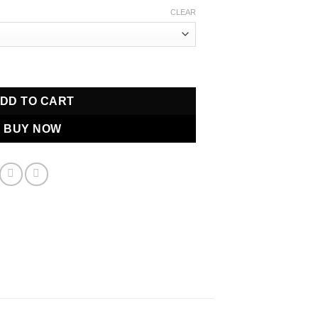
$500.00
CLEAR
through
$650.00
fum quantity
DD TO CART
BUY NOW