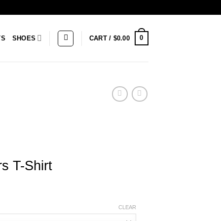
0
TS
SHOES
CART /
$
0.00
rs T-Shirt
CLEAR