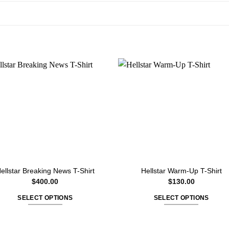
ellstar Breaking News T-Shirt
Hellstar Warm-Up T-Shirt
$
400.00
$
130.00
SELECT OPTIONS
SELECT OPTIONS
This
This
product
product