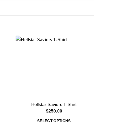
Hellstar Saviors T-Shirt
Hellstar Electri
$
250.00
$
350
SELECT OPTIONS
SELECT O
This
T
product
p