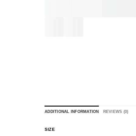
ADDITIONAL INFORMATION
REVIEWS (0)
SIZE