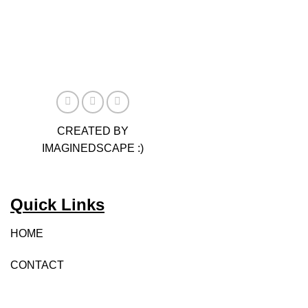
has
multiple
variants.
The
options
may
be
chosen
CREATED BY
on
IMAGINEDSCAPE :)
the
product
page
Quick Links
HOME
CONTACT