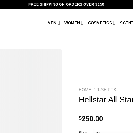
FREE SHIPPING ON ORDERS OVER $150
MEN
WOMEN
COSMETICS
SCEN
HOME
/
T-SHIRTS
Hellstar All Sta
250.00
$
Size