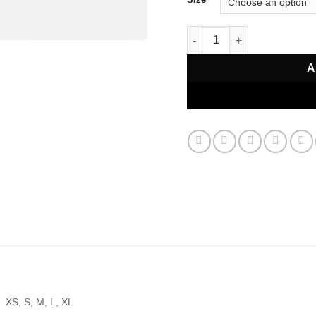
Hellstar All Stars T-Shirt qu
A
XS, S, M, L, XL