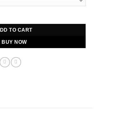
antity
DD TO CART
BUY NOW