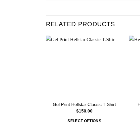
RELATED PRODUCTS
Gel Print Hellstar Classic T-Shirt
H
$
150.00
SELECT OPTIONS
This
product