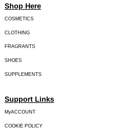
Shop Here
COSMETICS
CLOTHING
FRAGRANTS
SHOES
SUPPLEMENTS
Support Links
MyACCOUNT
COOKIE POLICY