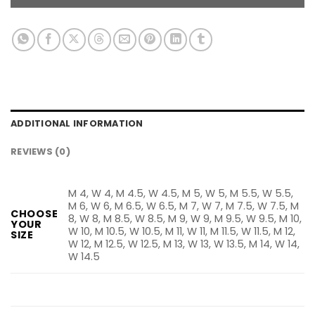
ADDITIONAL INFORMATION
REVIEWS (0)
M 4, W 4, M 4.5, W 4.5, M 5, W 5, M 5.5, W 5.5,
M 6, W 6, M 6.5, W 6.5, M 7, W 7, M 7.5, W 7.5, M
CHOOSE
8, W 8, M 8.5, W 8.5, M 9, W 9, M 9.5, W 9.5, M 10,
YOUR
W 10, M 10.5, W 10.5, M 11, W 11, M 11.5, W 11.5, M 12,
SIZE
W 12, M 12.5, W 12.5, M 13, W 13, W 13.5, M 14, W 14,
W 14.5