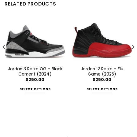
RELATED PRODUCTS
Jordan 3 Retro OG – Black
Jordan 12 Retro – Flu
Cement (2024)
Game (2025)
$
250.00
$
250.00
SELECT OPTIONS
SELECT OPTIONS
This
This
product
product
has
has
multiple
multiple
variants.
variants.
The
The
options
options