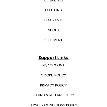
COSMETICS
CLOTHING
FRAGRANTS
SHOES
SUPPLEMENTS
Support Links
MyACCOUNT
COOKIE POLICY
PRIVACY POLICY
REFUND & RETURN POLICY
TERMS & CONDITIONS POLICY