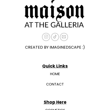
may
may
be
be
chosen
chosen
on
on
the
the
product
product
page
page
CREATED BY IMAGINEDSCAPE :)
Quick Links
HOME
CONTACT
Shop Here