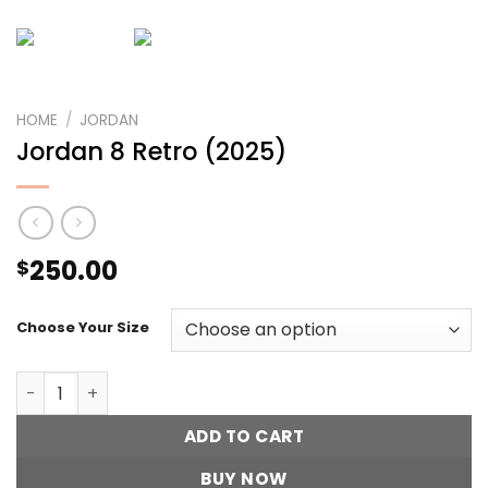
HOME
/
JORDAN
Jordan 8 Retro (2025)
250.00
$
Choose Your Size
Jordan 8 Retro (2025) quantity
ADD TO CART
BUY NOW