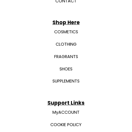
CONTACT
Shop Here
COSMETICS
CLOTHING
FRAGRANTS
SHOES
SUPPLEMENTS
Support Links
MyACCOUNT
COOKIE POLICY