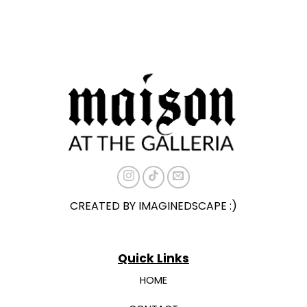
CREATED BY IMAGINEDSCAPE :)
Quick Links
HOME