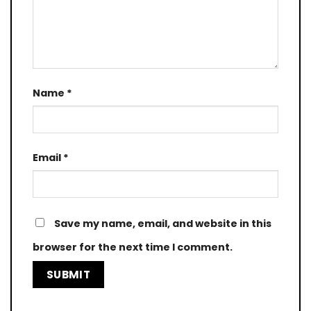
Name
*
Email
*
Save my name, email, and website in this
browser for the next time I comment.