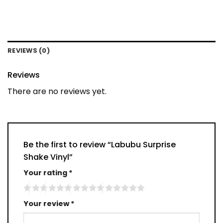
REVIEWS (0)
Reviews
There are no reviews yet.
Be the first to review “Labubu Surprise
Shake Vinyl”
Your rating
*
Your review
*