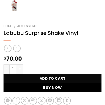
HOME
/
ACCESSORIES
Labubu Surprise Shake Vinyl
70.00
$
Labubu Surprise Shake Vinyl quantity
ADD TO CART
BUY NOW