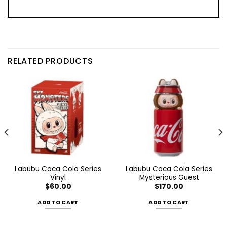
RELATED PRODUCTS
Labubu Coca Cola Series
Labubu Coca Cola Series
Vinyl
Mysterious Guest
$
60.00
$
170.00
ADD TO CART
ADD TO CART