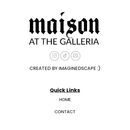
The
The
options
options
may
may
be
be
chosen
chosen
on
on
the
the
product
product
page
page
CREATED BY IMAGINEDSCAPE :)
Quick Links
HOME
CONTACT