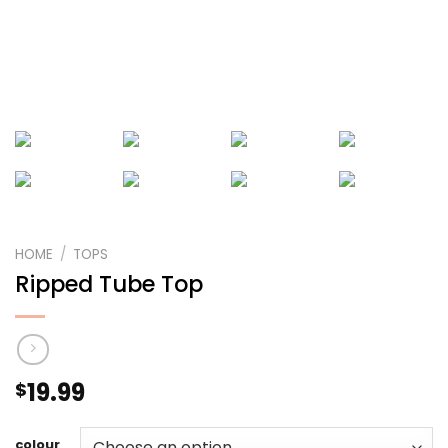
HOME
/
TOPS
Ripped Tube Top
19.99
$
colour