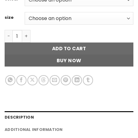
size
Ripped Tube Top quantity
ADD TO CART
BUY NOW
DESCRIPTION
ADDITIONAL INFORMATION