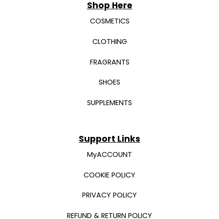
Shop Here
COSMETICS
CLOTHING
FRAGRANTS
SHOES
SUPPLEMENTS
Support Links
MyACCOUNT
COOKIE POLICY
PRIVACY POLICY
REFUND & RETURN POLICY