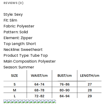
REVIEWS (0)
Style:
Sexy
Fit:
Slim
Fabric:
Polyester
Pattern:
Solid
Element:
Zipper
Top Length:
Short
Neckline:
Sweetheart
Product Type:
Tube Top
Main Composition:
Polyester
Season:
Summer