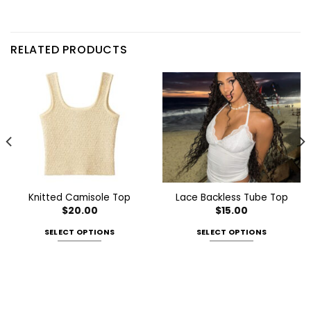
RELATED PRODUCTS
Knitted Camisole Top
Lace Backless Tube Top
$
20.00
$
15.00
SELECT OPTIONS
SELECT OPTIONS
This
This
product
product
has
has
multiple
multiple
variants.
variants.