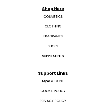
Shop Here
COSMETICS
CLOTHING
FRAGRANTS
SHOES
SUPPLEMENTS
Support Links
MyACCOUNT
COOKIE POLICY
PRIVACY POLICY