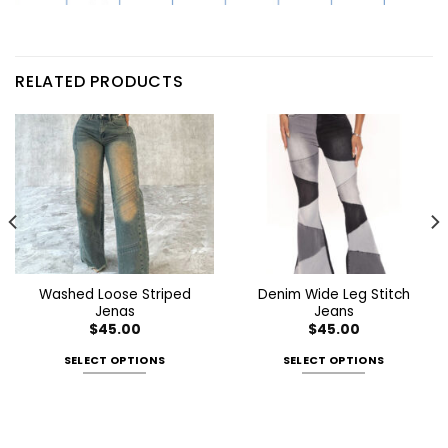
RELATED PRODUCTS
Washed Loose Striped
Denim Wide Leg Stitch
Jenas
Jeans
$
45.00
$
45.00
SELECT OPTIONS
SELECT OPTIONS
This
This
product
product
has
has
multiple
multiple