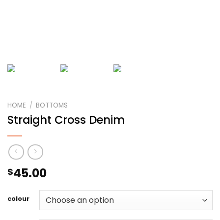
HOME
/
BOTTOMS
Straight Cross Denim
45.00
$
colour