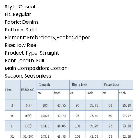
Style:
Casual
Fit:
Regular
Fabric:
Denim
Pattern:
Solid
Element:
Embroidery,Pocket,Zipper
Rise:
Low Rise
Product Type:
Straight
Pant Length:
Full
Main Composition:
Cotton
Season:
Seasonless