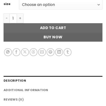
size
Straight Cross Denim quantity
ADD TO CART
BUY NOW
DESCRIPTION
ADDITIONAL INFORMATION
REVIEWS (0)