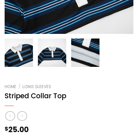
HOME
/
LONG SLEEVES
Striped Collar Top
25.00
$