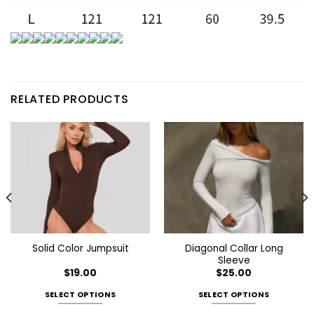
RELATED PRODUCTS
Diagonal Collar Long
Solid Color Jumpsuit
Sleeve
$
19.00
$
25.00
SELECT OPTIONS
SELECT OPTIONS
This
This