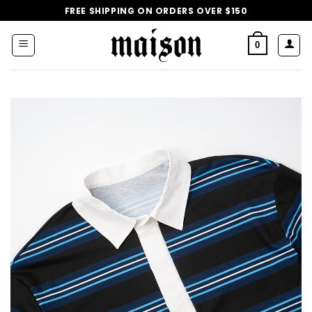
Skip
FREE SHIPPING ON ORDERS OVER $150
to
content
0