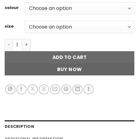
colour
size
Striped Collar Top quantity
ADD TO CART
BUY NOW
DESCRIPTION
ADDITIONAL INFORMATION