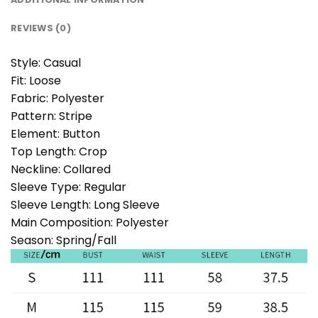
REVIEWS (0)
Style:
Casual
Fit:
Loose
Fabric:
Polyester
Pattern:
Stripe
Element:
Button
Top Length:
Crop
Neckline:
Collared
Sleeve Type:
Regular
Sleeve Length:
Long Sleeve
Main Composition:
Polyester
Season:
Spring/Fall