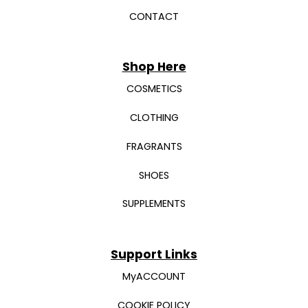
CONTACT
Shop Here
COSMETICS
CLOTHING
FRAGRANTS
SHOES
SUPPLEMENTS
Support Links
MyACCOUNT
COOKIE POLICY