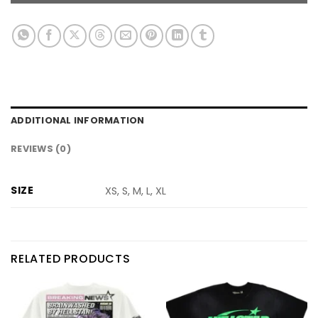
ADDITIONAL INFORMATION
REVIEWS (0)
SIZE
XS, S, M, L, XL
RELATED PRODUCTS