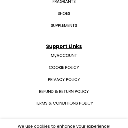
FRAGRANTS
SHOES
SUPPLEMENTS
Support Links
MyACCOUNT
COOKIE POLICY
PRIVACY POLICY
REFUND & RETURN POLICY
TERMS & CONDITIONS POLICY
We use cookies to enhance your experience!