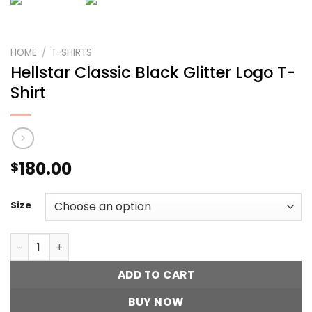
HOME
/
T-SHIRTS
Hellstar Classic Black Glitter Logo T-
Shirt
180.00
$
Size
Hellstar Classic Black Glitter Logo T-Shirt quantity
ADD TO CART
BUY NOW