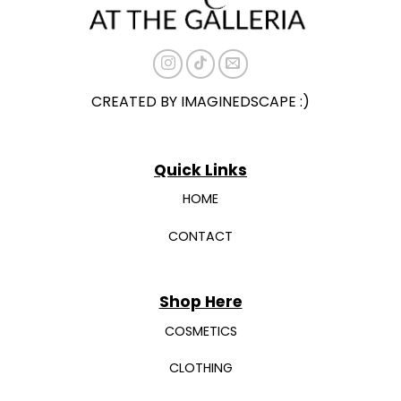
the
the
product
product
page
page
CREATED BY IMAGINEDSCAPE :)
Quick Links
HOME
CONTACT
Shop Here
COSMETICS
CLOTHING