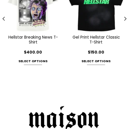
Hellstar Breaking News T-
Gel Print Hellstar Classic
Shirt
T-Shirt
$
400.00
$
150.00
SELECT OPTIONS
SELECT OPTIONS
This
This
product
product
has
has
multiple
multiple
variants.
variants.
The
The
options
options
may
may
be
be
chosen
chosen
on
on