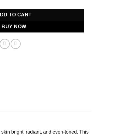
DD TO CART
BUY NOW
 skin bright, radiant, and even-toned. This