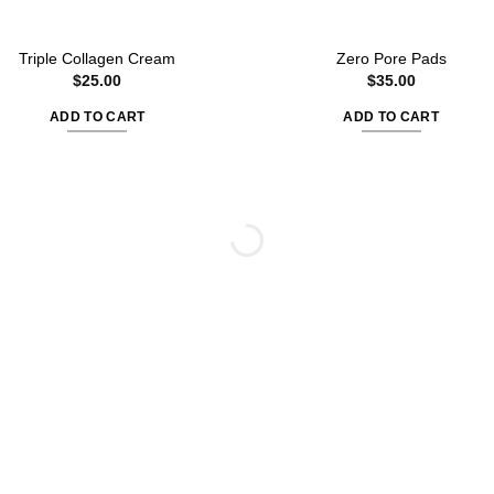
Triple Collagen Cream
Zero Pore Pads
$
25.00
$
35.00
ADD TO CART
ADD TO CART