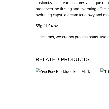
customizable cream features a unique dual
preserves the firming and hydrating effec
hydrating capsule cream for glowy and moi
55g / 1.94 oz.
Disclaimer, we are not professionals, use a
RELATED PRODUCTS