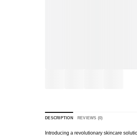
DESCRIPTION
REVIEWS (0)
Introducing a revolutionary skincare soluti