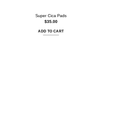
Kojic Acid Turm
Super Cica Pads
Wrappin
$
35.00
$
30.
ADD TO CART
ADD TO