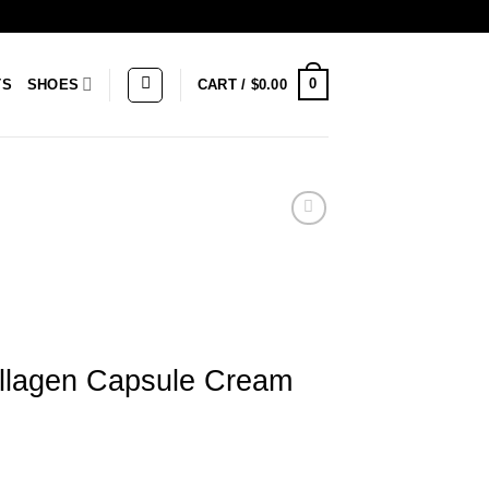
0
TS
SHOES
CART /
$
0.00
lagen Capsule Cream
le Cream quantity