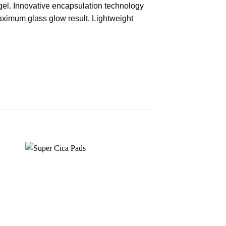
el. Innovative encapsulation technology
aximum glass glow result. Lightweight