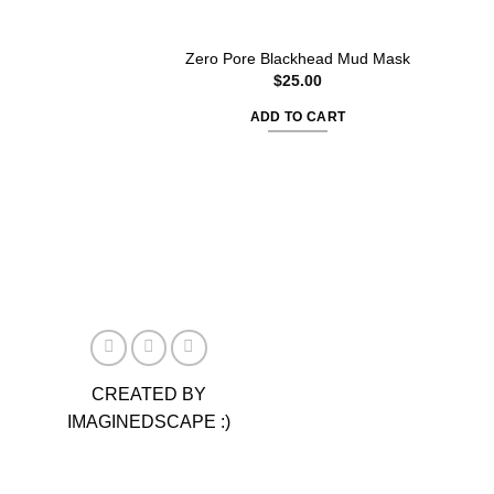
Zero Pore Blackhead Mud Mask
$
25.00
ADD TO CART
CREATED BY
IMAGINEDSCAPE :)