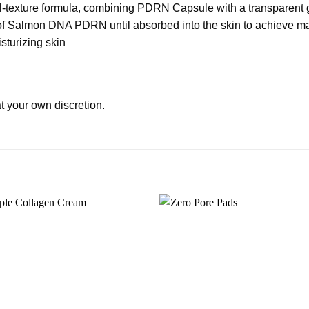
-texture formula, combining PDRN Capsule with a transparent g
t of Salmon DNA PDRN until absorbed into the skin to achieve m
sturizing skin
t your own discretion.