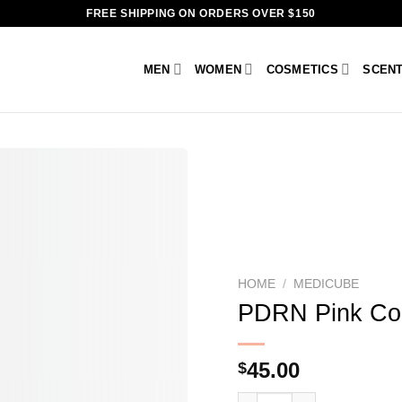
FREE SHIPPING ON ORDERS OVER $150
MEN
WOMEN
COSMETICS
SCEN
HOME
/
MEDICUBE
PDRN Pink Col
45.00
$
PDRN Pink Collagen Capsu