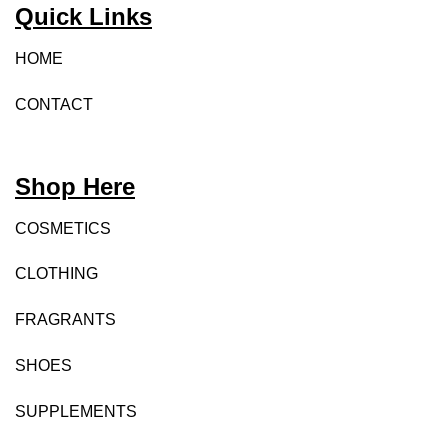
Quick Links
HOME
CONTACT
Shop Here
COSMETICS
CLOTHING
FRAGRANTS
SHOES
SUPPLEMENTS