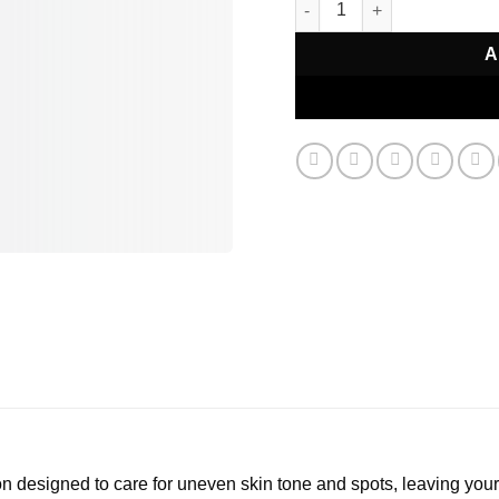
A
on designed to care for uneven skin tone and spots, leaving your