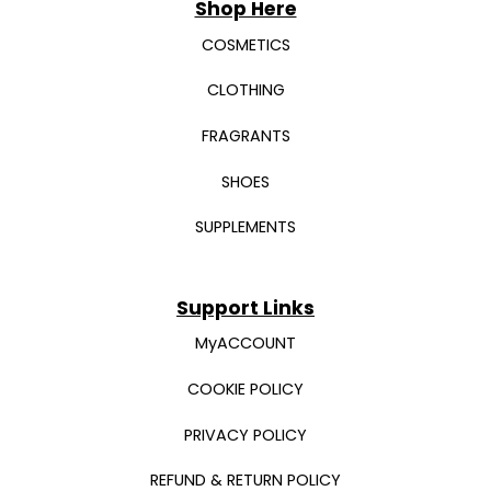
Shop Here
COSMETICS
CLOTHING
FRAGRANTS
SHOES
SUPPLEMENTS
Support Links
MyACCOUNT
COOKIE POLICY
PRIVACY POLICY
REFUND & RETURN POLICY