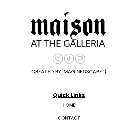
CREATED BY IMAGINEDSCAPE :)
Quick Links
HOME
CONTACT