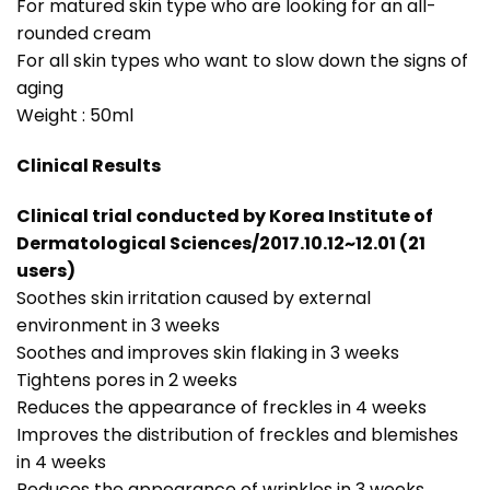
For matured skin type who are looking for an all-
rounded cream
For all skin types who want to slow down the signs of
aging
Weight : 50ml
Clinical Results
Clinical trial conducted by Korea Institute of
Dermatological Sciences/2017.10.12~12.01 (21
users)
Soothes skin irritation caused by external
environment in 3 weeks
Soothes and improves skin flaking in 3 weeks
Tightens pores in 2 weeks
Reduces the appearance of freckles in 4 weeks
Improves the distribution of freckles and blemishes
in 4 weeks
Reduces the appearance of wrinkles in 3 weeks