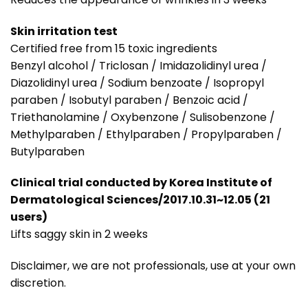
Skin irritation test
Certified free from 15 toxic ingredients
Benzyl alcohol / Triclosan / Imidazolidinyl urea /
Diazolidinyl urea / Sodium benzoate / Isopropyl
paraben / Isobutyl paraben / Benzoic acid /
Triethanolamine / Oxybenzone / Sulisobenzone /
Methylparaben / Ethylparaben / Propylparaben /
Butylparaben
Clinical trial conducted by Korea Institute of
Dermatological Sciences/2017.10.31~12.05 (21
users)
Lifts saggy skin in 2 weeks
Disclaimer, we are not professionals, use at your own
discretion.