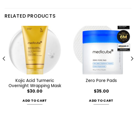
RELATED PRODUCTS
Kojic Acid Turmeric
Zero Pore Pads
Overnight Wrapping Mask
$
30.00
$
35.00
ADD TO CART
ADD TO CART