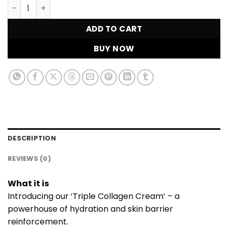
Triple Collagen Cream quantity
ADD TO CART
BUY NOW
DESCRIPTION
REVIEWS (0)
What it is
Introducing our ‘Triple Collagen Cream’ – a
powerhouse of hydration and skin barrier
reinforcement.