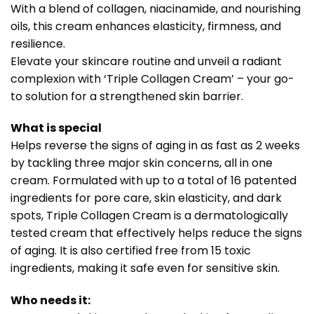
With a blend of collagen, niacinamide, and nourishing
oils, this cream enhances elasticity, firmness, and
resilience.
Elevate your skincare routine and unveil a radiant
complexion with ‘Triple Collagen Cream’ – your go-
to solution for a strengthened skin barrier.
What is special
Helps reverse the signs of aging in as fast as 2 weeks
by tackling three major skin concerns, all in one
cream. Formulated with up to a total of 16 patented
ingredients for pore care, skin elasticity, and dark
spots, Triple Collagen Cream is a dermatologically
tested cream that effectively helps reduce the signs
of aging. It is also certified free from 15 toxic
ingredients, making it safe even for sensitive skin.
Who needs it: