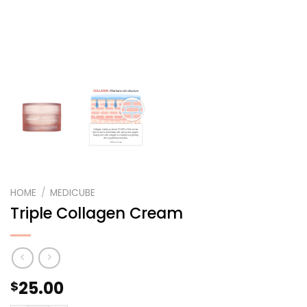
HOME
/
MEDICUBE
Triple Collagen Cream
25.00
$